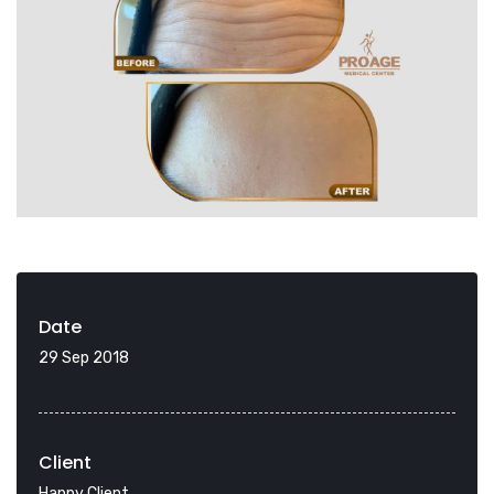
Date
29 Sep 2018
Client
Happy Client