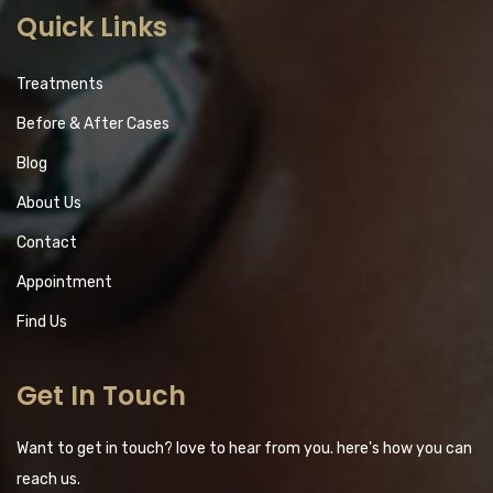
Quick Links
Treatments
Before & After Cases
Blog
About Us
Contact
Appointment
Find Us
Get In Touch
Want to get in touch? love to hear from you. here's how you can
reach us.