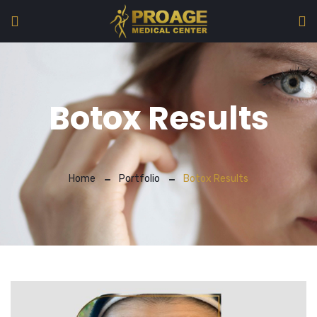
Botox Results
Home
Portfolio
Botox Results