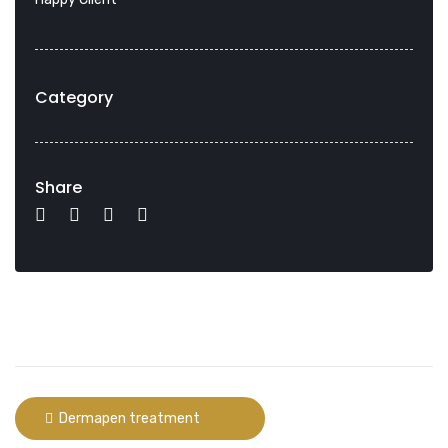
Category
Share
Dermapen treatment