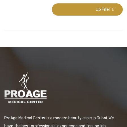
Lip Filler
ProAge Medical Center is a modern beauty clinic in Dubai. We
have the best professionals' experience and top-notch