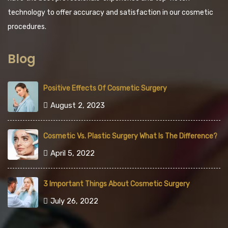
technology to offer accuracy and satisfaction in our cosmetic
procedures.
Blog
Positive Effects Of Cosmetic Surgery
August 2, 2023
Cosmetic Vs. Plastic Surgery What Is The Difference?
April 5, 2022
3 Important Things About Cosmetic Surgery
July 26, 2022