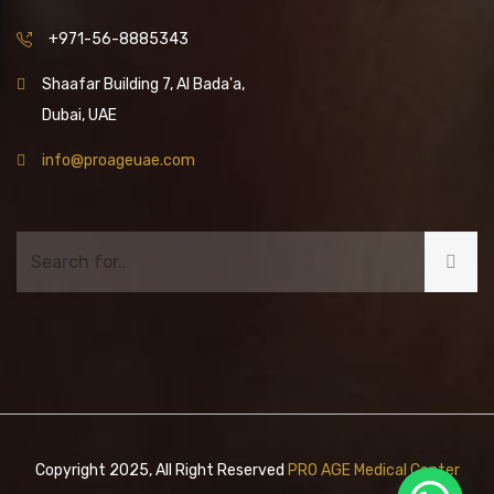
+971-56-8885343
Shaafar Building 7, Al Bada'a,
Dubai, UAE
info@proageuae.com
Copyright 2025, All Right Reserved
PRO AGE Medical Center