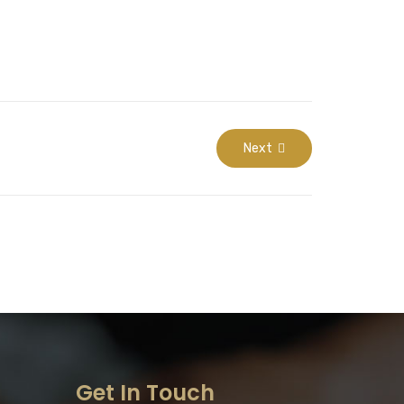
Next
Get In Touch