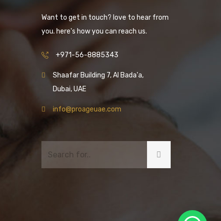
Want to get in touch? love to hear from
you. here's how you can reach us.
+971-56-8885343
Shaafar Building 7, Al Bada'a,
Dubai, UAE
info@proageuae.com