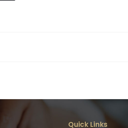
g
Quick Links