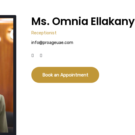
Ms. Omnia Ellakany
Receptionist
info@proageuae.com
Book an Appointment