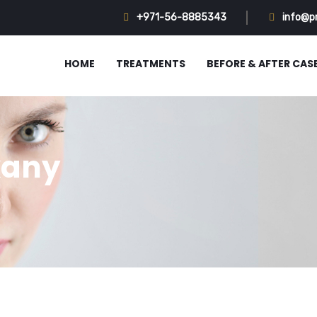
+971-56-8885343
info@p
HOME
TREATMENTS
BEFORE & AFTER CAS
kany