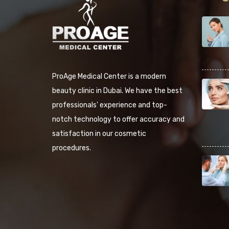
ProAge Medical Center is a modern
beauty clinic in Dubai. We have the best
professionals' experience and top-
notch technology to offer accuracy and
satisfaction in our cosmetic
procedures.