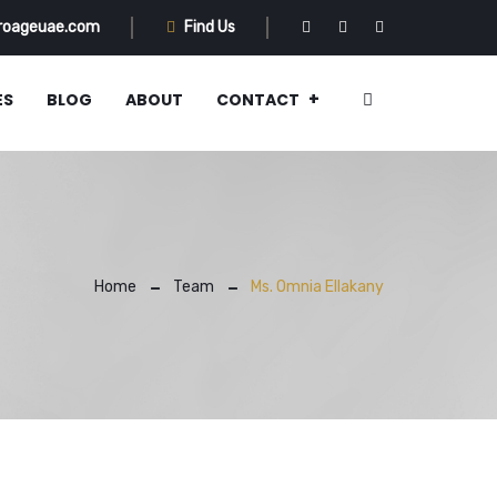
roageuae.com
Find Us
ES
BLOG
ABOUT
CONTACT
Home
Team
Ms. Omnia Ellakany