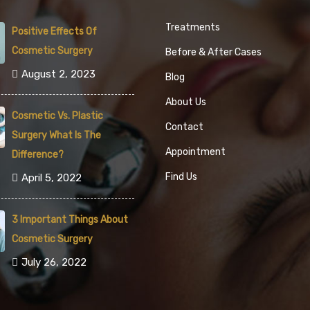
Treatments
Positive Effects Of
Cosmetic Surgery
Before & After Cases
August 2, 2023
Blog
About Us
Cosmetic Vs. Plastic
Contact
Surgery What Is The
Appointment
Difference?
Find Us
April 5, 2022
3 Important Things About
Cosmetic Surgery
July 26, 2022