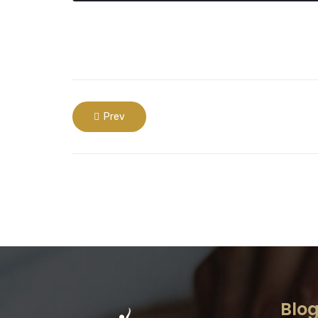
Prev
Blo