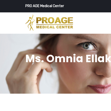
PRO AGE Medical Center
Ms. Omnia Ella