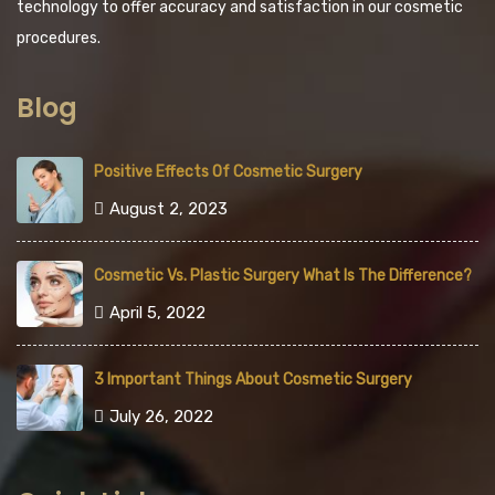
technology to offer accuracy and satisfaction in our cosmetic
procedures.
Blog
Positive Effects Of Cosmetic Surgery
August 2, 2023
Cosmetic Vs. Plastic Surgery What Is The Difference?
April 5, 2022
3 Important Things About Cosmetic Surgery
July 26, 2022