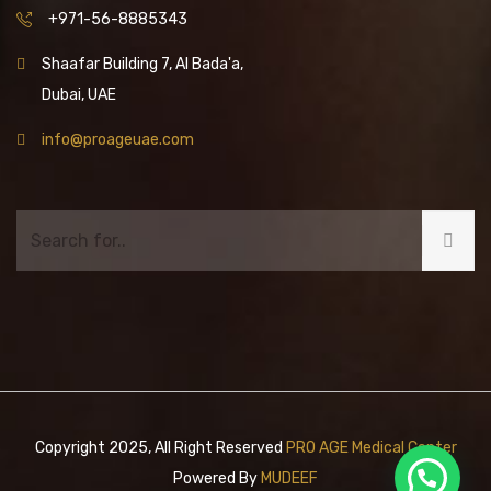
+971-56-8885343
Shaafar Building 7, Al Bada'a,
Dubai, UAE
info@proageuae.com
Copyright 2025, All Right Reserved
PRO AGE Medical Center
Powered By
MUDEEF