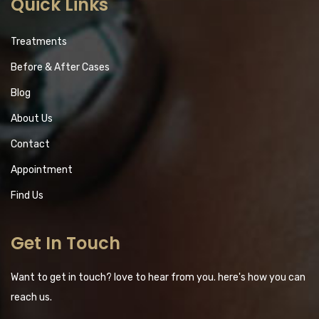
Quick Links
Treatments
Before & After Cases
Blog
About Us
Contact
Appointment
Find Us
Get In Touch
Want to get in touch? love to hear from you. here's how you can
reach us.