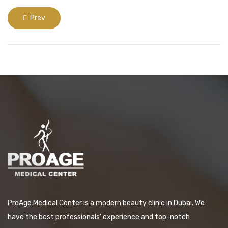
Prev
ProAge Medical Center is a modern beauty clinic in Dubai. We
have the best professionals' experience and top-notch