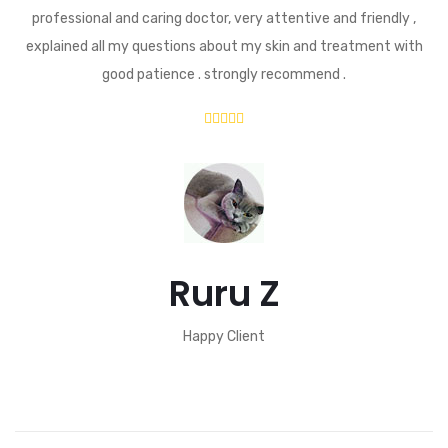
professional and caring doctor, very attentive and friendly ,
explained all my questions about my skin and treatment with
good patience . strongly recommend .
Ruru Z
Happy Client