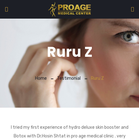
Ruru Z
Home
Testimonial
Ruru Z
I tried my first experience of hydro deluxe skin booster and
Botox with Dr.Hosin Shtat in pro age medical clinic . very