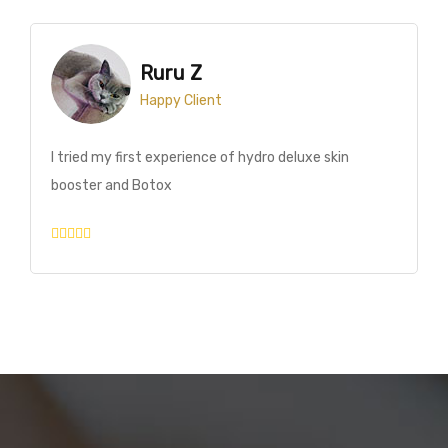
MAR MAR
Happy Client
Today I had laser treatment at the Pro Age Medical
Center. I