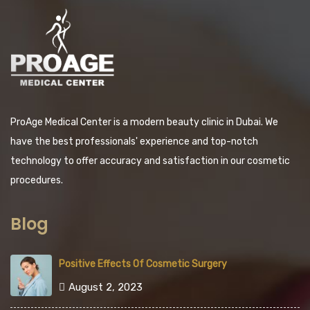
ProAge Medical Center is a modern beauty clinic in Dubai. We
have the best professionals' experience and top-notch
technology to offer accuracy and satisfaction in our cosmetic
procedures.
Blog
Positive Effects Of Cosmetic Surgery
August 2, 2023