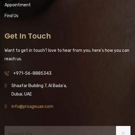
Appointment
Find Us
Get In Touch
Want to get in touch? love to hear from you. here's how you can
reach us.
+971-56-8885343
Shaafar Building 7, Al Bada'a,
Dubai, UAE
info@proageuae.com