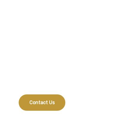
Do You Need Any
Help?
If you would like to know which treatment suits
you best, feel free to get in touch.
Contact Us