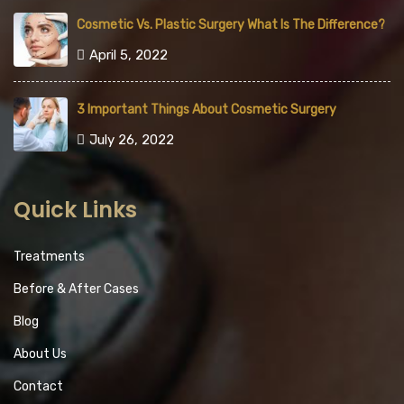
Cosmetic Vs. Plastic Surgery What Is The Difference?
April 5, 2022
3 Important Things About Cosmetic Surgery
July 26, 2022
Quick Links
Treatments
Before & After Cases
Blog
About Us
Contact