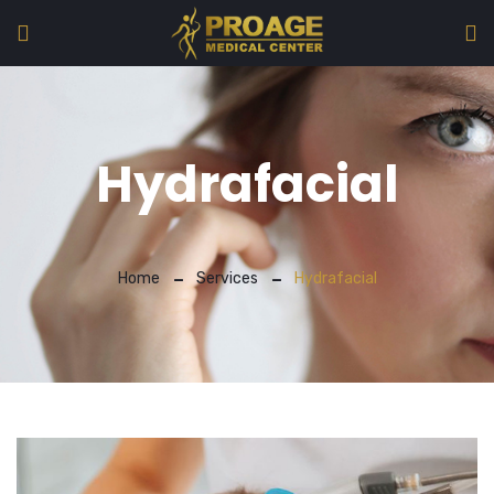
Hydrafacial
Home
Services
Hydrafacial