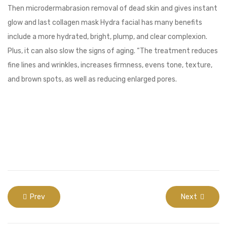
Then microdermabrasion removal of dead skin and gives instant
glow and last collagen mask Hydra facial has many benefits
include a more hydrated, bright, plump, and clear complexion.
Plus, it can also slow the signs of aging. “The treatment reduces
fine lines and wrinkles, increases firmness, evens tone, texture,
and brown spots, as well as reducing enlarged pores.
Prev
Next