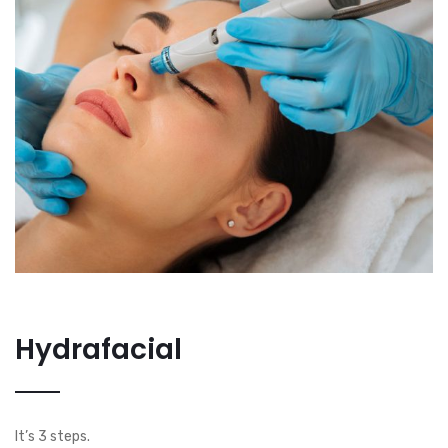
Hydrafacial
It’s 3 steps.